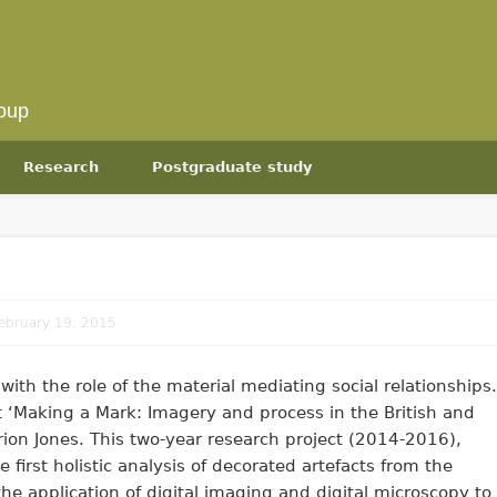
oup
Research
Postgraduate study
ebruary 19, 2015
with the role of the material mediating social relationships.
t ‘Making a Mark: Imagery and process in the British and
irion Jones. This two-year research project (2014-2016),
 first holistic analysis of decorated artefacts from the
s the application of digital imaging and digital microscopy to