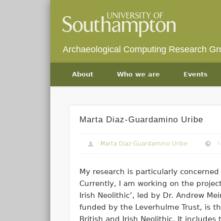
Archaeological Computing Research Gr
About
Who we are
Events
Marta Diaz-Guardamino Uribe
Marta Diaz-Guardamino Uribe
F
My research is particularly concerned 
Currently, I am working on the projec
Irish Neolithic’, led by Dr. Andrew Me
funded by the Leverhulme Trust, is the
British and Irish Neolithic. It include