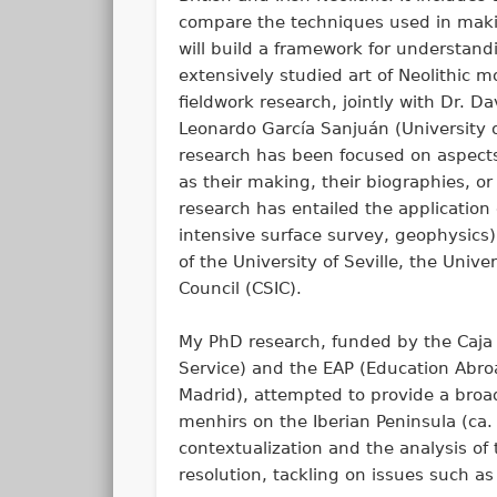
compare the techniques used in making
will build a framework for understand
extensively studied art of Neolithic
fieldwork research, jointly with Dr. 
Leonardo García Sanjuán (University o
research has been focused on aspects
as their making, their biographies, or
research has entailed the application 
intensive surface survey, geophysics)
of the University of Seville, the Uni
Council (CSIC).
My PhD research, funded by the Caj
Service) and the EAP (Education Abro
Madrid), attempted to provide a broad
menhirs on the Iberian Peninsula (ca.
contextualization and the analysis of
resolution, tackling on issues such 