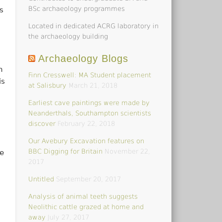
BSc archaeology programmes
s
Located in dedicated ACRG laboratory in
d
the archaeology building
Archaeology Blogs
h
Finn Cresswell: MA Student placement
is
at Salisbury
March 21, 2018
Earliest cave paintings were made by
Neanderthals, Southampton scientists
discover
February 22, 2018
Our Avebury Excavation features on
BBC Digging for Britain
November 22,
e
2017
Untitled
September 20, 2017
Analysis of animal teeth suggests
Neolithic cattle grazed at home and
away
July 27, 2017