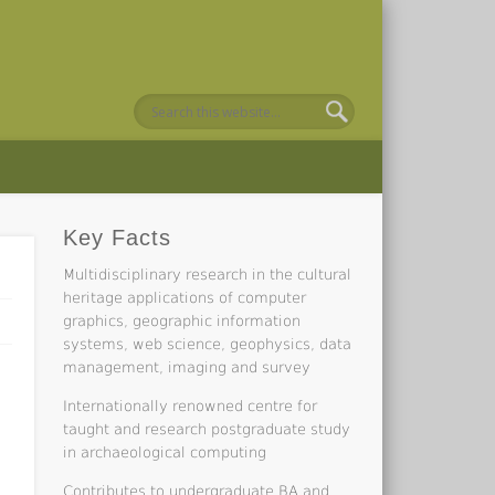
Key Facts
Multidisciplinary research in the cultural
heritage applications of computer
graphics, geographic information
systems, web science, geophysics, data
management, imaging and survey
Internationally renowned centre for
taught and research postgraduate study
in archaeological computing
Contributes to undergraduate BA and