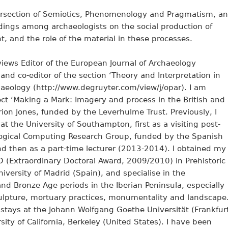
tersection of Semiotics, Phenomenology and Pragmatism, a
ndings among archaeologists on the social production of
, and the role of the material in these processes.
iews Editor of the European Journal of Archaeology
and co-editor of the section ‘Theory and Interpretation in
haeology (http://www.degruyter.com/view/j/opar). I am
ect ‘Making a Mark: Imagery and process in the British and
irion Jones, funded by the Leverhulme Trust. Previously, I
t the University of Southampton, first as a visiting post-
logical Computing Research Group, funded by the Spanish
nd then as a part-time lecturer (2013-2014). I obtained my
D (Extraordinary Doctoral Award, 2009/2010) in Prehistoric
ersity of Madrid (Spain), and specialise in the
and Bronze Age periods in the Iberian Peninsula, especially
 sculpture, mortuary practices, monumentality and landscape
stays at the Johann Wolfgang Goethe Universität (Frankfur
ty of California, Berkeley (United States). I have been