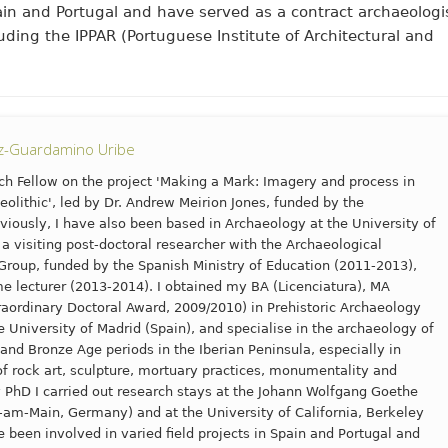
pain and Portugal and have served as a contract archaeologi
cluding the IPPAR (Portuguese Institute of Architectural and
az-Guardamino Uribe
ch Fellow on the project 'Making a Mark: Imagery and process in
Neolithic', led by Dr. Andrew Meirion Jones, funded by the
viously, I have also been based in Archaeology at the University of
 a visiting post-doctoral researcher with the Archaeological
roup, funded by the Spanish Ministry of Education (2011-2013),
me lecturer (2013-2014). I obtained my BA (Licenciatura), MA
aordinary Doctoral Award, 2009/2010) in Prehistoric Archaeology
University of Madrid (Spain), and specialise in the archaeology of
 and Bronze Age periods in the Iberian Peninsula, especially in
 of rock art, sculpture, mortuary practices, monumentality and
 PhD I carried out research stays at the Johann Wolfgang Goethe
t-am-Main, Germany) and at the University of California, Berkeley
e been involved in varied field projects in Spain and Portugal and