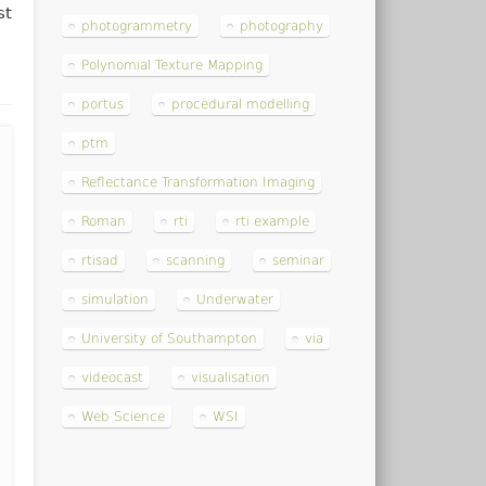
st
photogrammetry
photography
Polynomial Texture Mapping
portus
procedural modelling
ptm
Reflectance Transformation Imaging
Roman
rti
rti example
rtisad
scanning
seminar
simulation
Underwater
University of Southampton
via
videocast
visualisation
Web Science
WSI