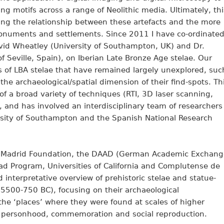
 motifs across a range of Neolithic media. Ultimately, thi
ing the relationship between these artefacts and the more
 monuments and settlements. Since 2011 I have co-ordinate
David Wheatley (University of Southampton, UK) and Dr.
f Seville, Spain), on Iberian Late Bronze Age stelae. Our
 of LBA stelae that have remained largely unexplored, suc
 the archaeological/spatial dimension of their find-spots. Th
of a broad variety of techniques (RTI, 3D laser scanning,
, and has involved an interdisciplinary team of researchers
versity of Southampton and the Spanish National Research
a Madrid Foundation, the DAAD (German Academic Exchang
ad Program, Universities of California and Complutense de
 interpretative overview of prehistoric stelae and statue-
 5500-750 BC), focusing on their archaeological
 the ‘places’ where they were found at scales of higher
as personhood, commemoration and social reproduction.