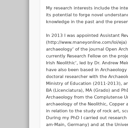
My research interests include the in
its potential to forge novel understa
knowledge in the past and the present
In 2013 I was appointed Assistant Rev
(http://www.maneyonline.com/loi/eja) 
archaeology’ of the journal Open Arc
currently Research Fellow on the proj
Irish Neolithic’, led by Dr. Andrew Me
have also been based in Archaeology a
doctoral researcher with the Archaeo
Ministry of Education (2011-2013), a
BA (Licenciatura), MA (Grado) and Ph
Archaeology from the Complutense Univ
archaeology of the Neolithic, Copper 
in relation to the study of rock art,
During my PhD I carried out research 
am-Main, Germany) and at the Universi