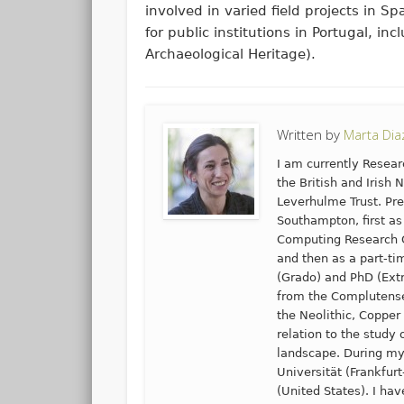
involved in varied field projects in S
for public institutions in Portugal, in
Archaeological Heritage).
Written by
Marta Di
I am currently Resear
the British and Irish 
Leverhulme Trust. Pre
Southampton, first as
Computing Research G
and then as a part-ti
(Grado) and PhD (Extr
from the Complutense 
the Neolithic, Copper
relation to the study
landscape. During my
Universität (Frankfur
(United States). I hav