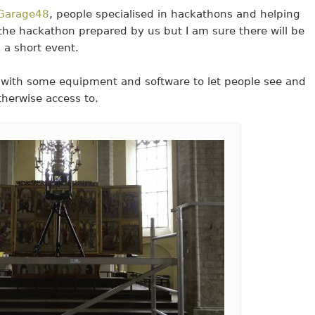
Garage48
, people specialised in hackathons and helping
r the hackathon prepared by us but I am sure there will be
 a short event.
with some equipment and software to let people see and
therwise access to.