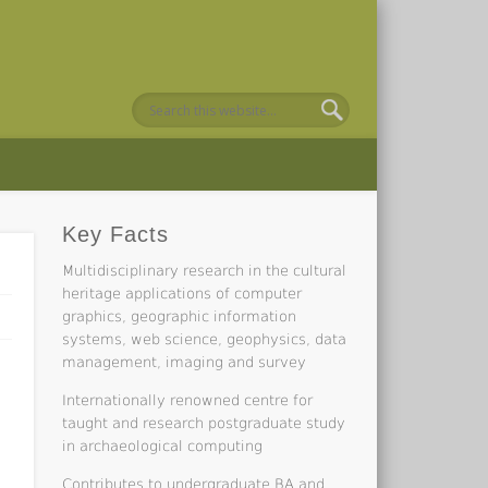
Key Facts
Multidisciplinary research in the cultural
heritage applications of computer
graphics, geographic information
systems, web science, geophysics, data
management, imaging and survey
Internationally renowned centre for
taught and research postgraduate study
in archaeological computing
Contributes to undergraduate BA and