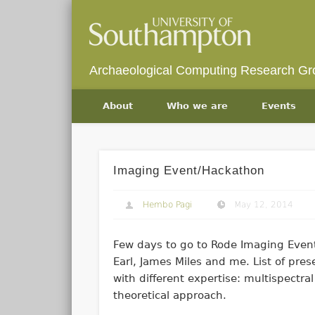
Archaeological Computing Research Gr
About
Who we are
Events
Imaging Event/Hackathon
Hembo Pagi
May 12, 2014
Few days to go to Rode Imaging Even
Earl, James Miles and me. List of pre
with different expertise: multispectr
theoretical approach.