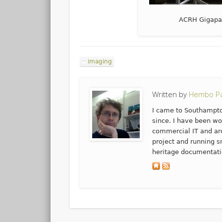
ACRH Gigapan 
imaging
Written by
Hembo Pa
I came to Southampto
since. I have been wo
commercial IT and arc
project and running s
heritage documentati