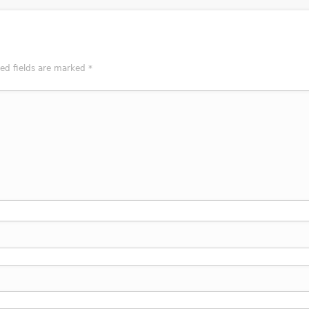
red fields are marked
*