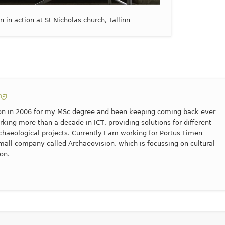
in action at St Nicholas church, Tallinn
gi
n in 2006 for my MSc degree and been keeping coming back ever
rking more than a decade in ICT, providing solutions for different
haeological projects. Currently I am working for Portus Limen
mall company called Archaeovision, which is focussing on cultural
on.