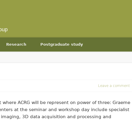
oup
Research
Postgraduate study
Leave a comment
t where ACRG will be represent on power of three: Graeme
senters at the seminar and workshop day include specialist
al imaging, 3D data acquisition and processing and