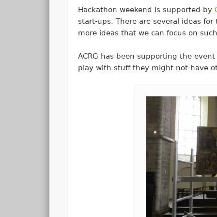
Hackathon weekend is supported by
start-ups. There are several ideas fo
more ideas that we can focus on such
ACRG has been supporting the event 
play with stuff they might not have o