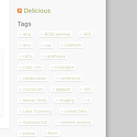
Delicious
Tags
acrg
ACRG seminar
ADS
ahrc
caa
CAAPerth
caho
catalhoyuk
cidoc crm
cityengine
collaboration
conference
coursecast
gigapan
GIS
Iberian Stela
imaging
ir
Laser Scanning
Linked Data
multispectral
network analysis
patina
Perth