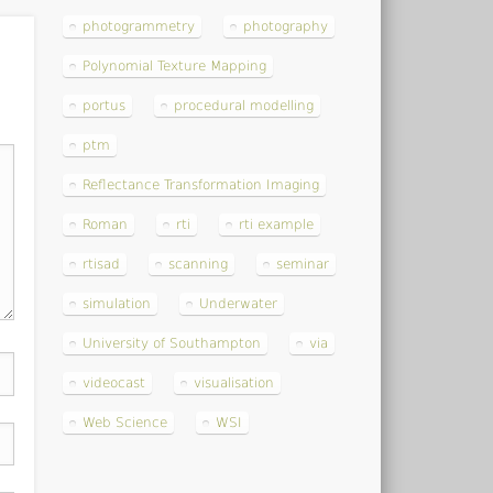
photogrammetry
photography
Polynomial Texture Mapping
portus
procedural modelling
ptm
Reflectance Transformation Imaging
Roman
rti
rti example
rtisad
scanning
seminar
simulation
Underwater
University of Southampton
via
videocast
visualisation
Web Science
WSI