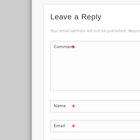
Leave a Reply
Your email address will not be published.
Requi
*
Comment
*
Name
*
Email