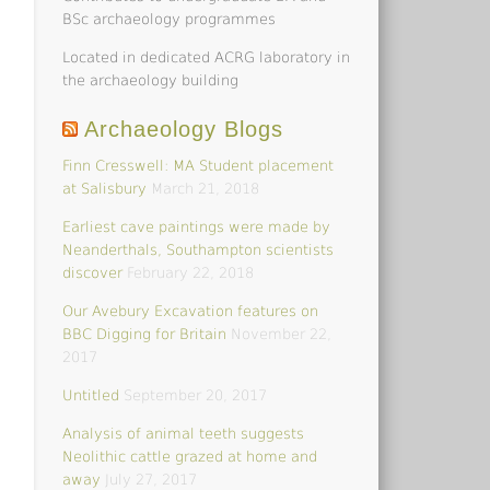
BSc archaeology programmes
Located in dedicated ACRG laboratory in
the archaeology building
Archaeology Blogs
Finn Cresswell: MA Student placement
at Salisbury
March 21, 2018
Earliest cave paintings were made by
Neanderthals, Southampton scientists
discover
February 22, 2018
Our Avebury Excavation features on
BBC Digging for Britain
November 22,
2017
Untitled
September 20, 2017
Analysis of animal teeth suggests
Neolithic cattle grazed at home and
away
July 27, 2017